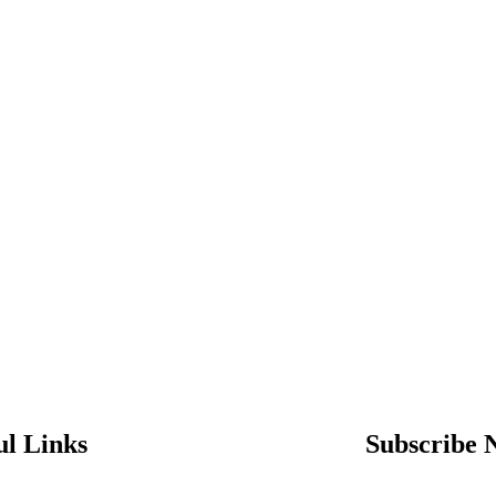
ul Links
Subscribe 