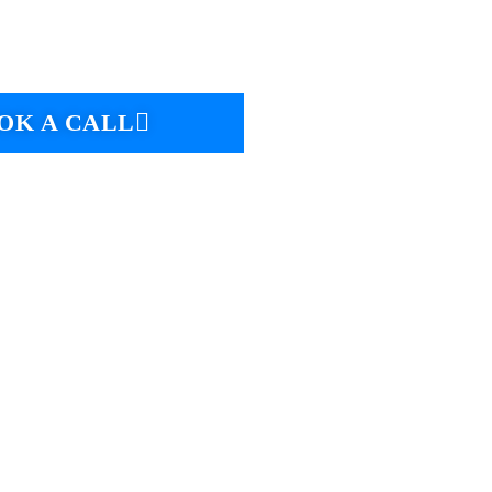
OK A CALL