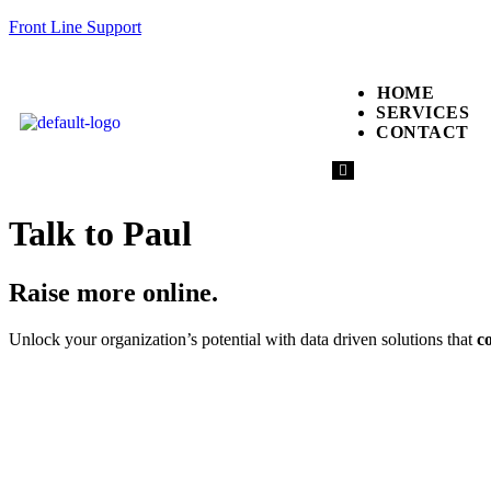
Front Line Support
HOME
SERVICES
CONTACT
Hamburger
Toggle
Menu
Talk to Paul
Raise more online.
Unlock your organization’s potential with data driven solutions that
c