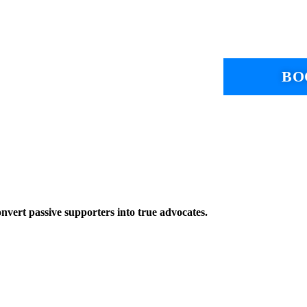
BO
onvert passive supporters into true advocates.