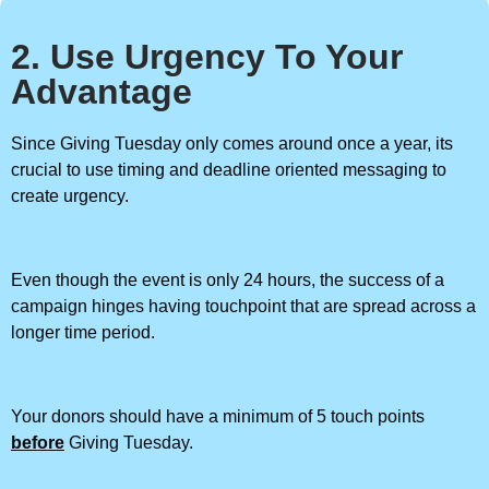
2. Use Urgency To Your
Advantage
Since Giving Tuesday only comes around once a year, its
crucial to use timing and deadline oriented messaging to
create urgency.
Even though the event is only 24 hours, the success of a
campaign hinges having touchpoint that are spread across a
longer time period.
Your donors should have a minimum of 5 touch points
before
Giving Tuesday.