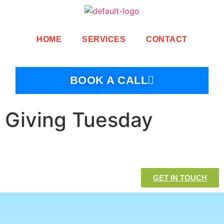
HOME
SERVICES
CONTACT
BOOK A CALL
Giving Tuesday
GET IN TOUCH