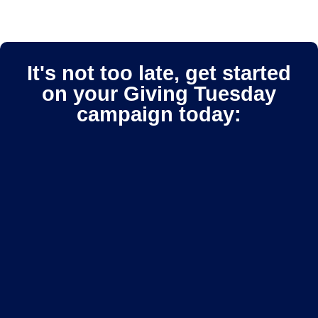
It's not too late, get started
on your Giving Tuesday
campaign today: