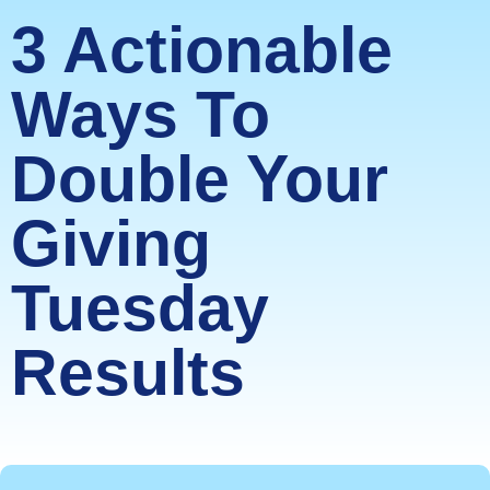
3 Actionable
Ways To
Double Your
Giving
Tuesday
Results