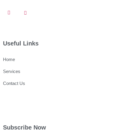
Useful Links
Home
Services
Contact Us
Subscribe Now