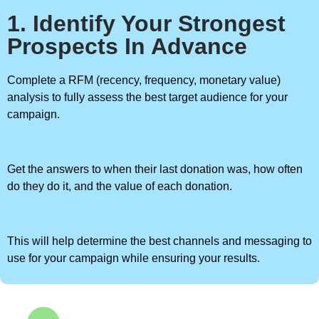
1. Identify Your Strongest
Prospects In Advance
Complete a RFM (recency, frequency, monetary value)
analysis to fully assess the best target audience for your
campaign.
Get the answers to when their last donation was, how often
do they do it, and the value of each donation.
This will help determine the best channels and messaging to
use for your campaign while ensuring your results.