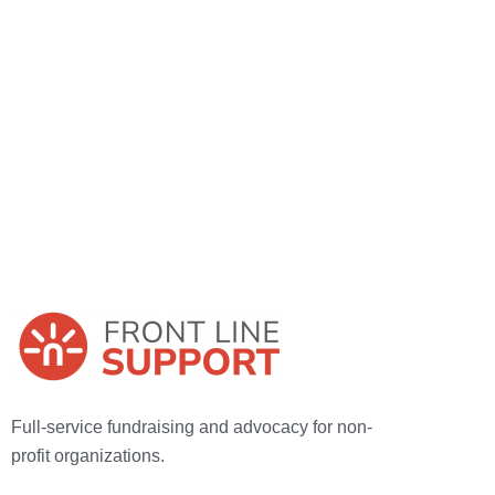
Full-service fundraising and advocacy for
non-
profit organizations.