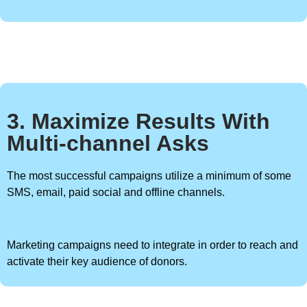
3. Maximize Results With
Multi-channel Asks
The most successful campaigns utilize a minimum of some
SMS, email, paid social and offline channels.
Marketing campaigns need to integrate in order to reach and
activate their key audience of donors.