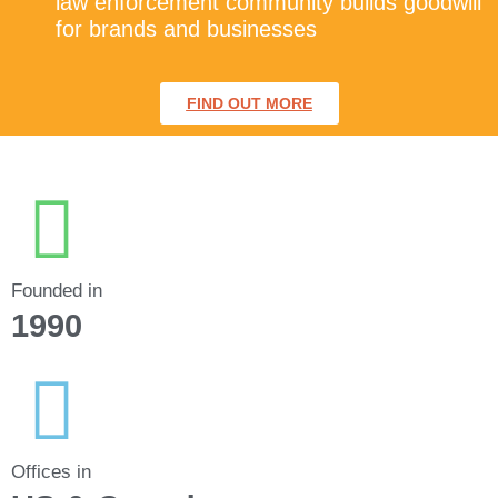
law enforcement community builds goodwill
for brands and businesses
FIND OUT MORE
Founded in
1990
Offices in