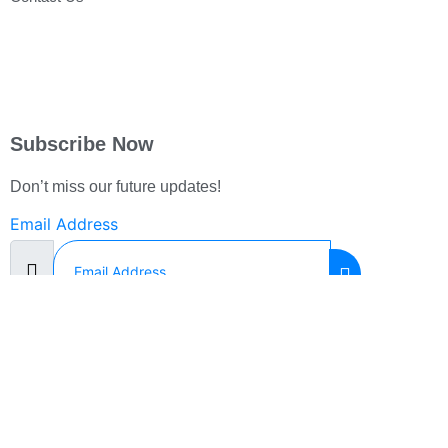
Subscribe Now
Don’t miss our future updates!
Email Address
©2023. Front Line Support. All Rights Reserved.