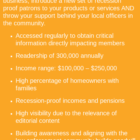
business, introduce a new set of recession
proof patrons to your products or services AND
throw your support behind your local officers in
the community.
Accessed regularly to obtain critical
information directly impacting members
Readership of 300,000 annually
Income range: $100,000 – $250,000
High percentage of homeowners with
families
Recession-proof incomes and pensions
High visibility due to the relevance of
editorial content
Building awareness and aligning with the