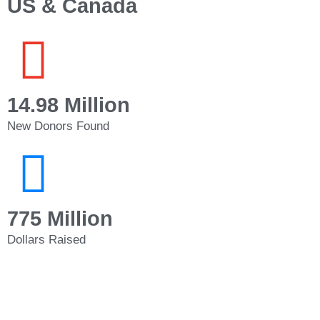
US & Canada
14.98 Million
New Donors Found
775 Million
Dollars Raised