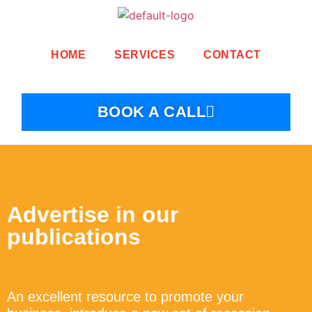
HOME
SERVICES
CONTACT
BOOK A CALL
Advertise in our
publications
An excellent resource to promote your