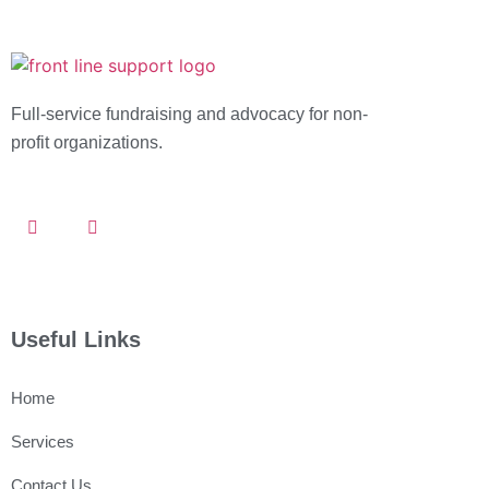
Full-service fundraising and advocacy for
non-
profit organizations.
Useful Links
Home
Services
Contact Us